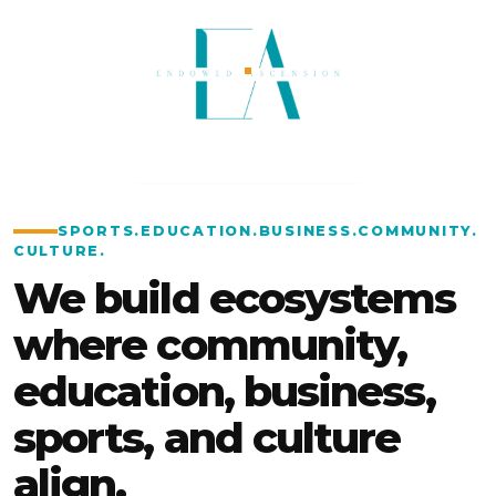
SPORTS
.
EDUCATION
.
BUSINESS
.
COMMUNITY
.
CULTURE
.
We build ecosystems
where community,
education, business,
sports, and culture
align.