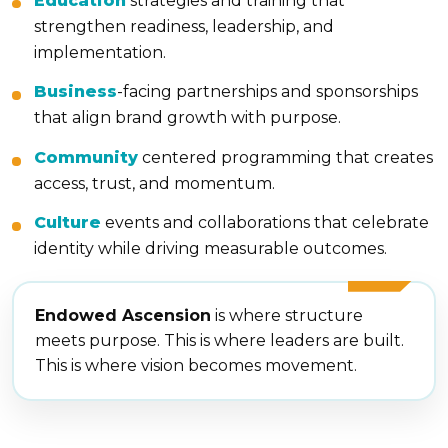
Education
strategies and training that
strengthen readiness, leadership, and
implementation.
Business
-facing partnerships and sponsorships
that align brand growth with purpose.
Community
centered programming that creates
access, trust, and momentum.
Culture
events and collaborations that celebrate
identity while driving measurable outcomes.
Endowed Ascension
is where structure
meets purpose. This is where leaders are built.
This is where vision becomes movement.