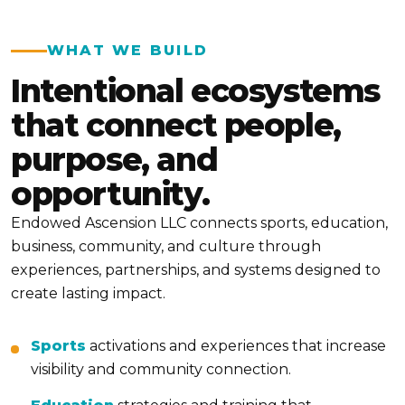
WHAT WE BUILD
Intentional ecosystems
that connect people,
purpose, and
opportunity.
Endowed Ascension LLC connects sports, education,
business, community, and culture through
experiences, partnerships, and systems designed to
create lasting impact.
Sports
activations and experiences that increase
visibility and community connection.