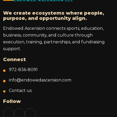
ENDOWED ASCENSION LLC
We create ecosystems where people,
purpose, and opportunity align.
Endowed Ascension connects sports, education,
business, community, and culture through
execution, training, partnerships, and fundraising
support.
Connect
972-836-8091
info@endowedascension.com
Contact us
Follow