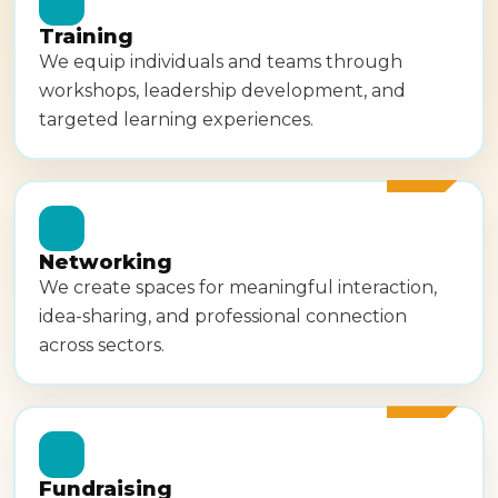
Training
We equip individuals and teams through
workshops, leadership development, and
targeted learning experiences.
Networking
We create spaces for meaningful interaction,
idea-sharing, and professional connection
across sectors.
Fundraising