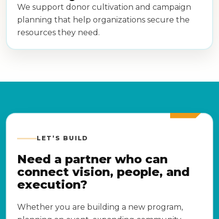
We support donor cultivation and campaign
planning that help organizations secure the
resources they need.
LET’S BUILD
Need a partner who can
connect vision, people, and
execution?
Whether you are building a new program,