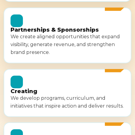
Partnerships & Sponsorships
We create aligned opportunities that expand
visibility, generate revenue, and strengthen
brand presence.
Creating
We develop programs, curriculum, and
initiatives that inspire action and deliver results.