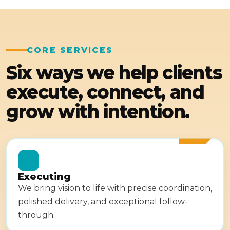
CORE SERVICES
Six ways we help clients
execute, connect, and
grow with intention.
Executing
We bring vision to life with precise coordination,
polished delivery, and exceptional follow-
through.