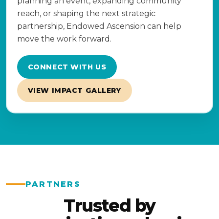
planning an event, expanding community
reach, or shaping the next strategic
partnership, Endowed Ascension can help
move the work forward.
CONNECT WITH US
VIEW IMPACT GALLERY
PARTNERS
Trusted by