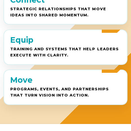
STRATEGIC RELATIONSHIPS THAT MOVE
IDEAS INTO SHARED MOMENTUM.
Equip
TRAINING AND SYSTEMS THAT HELP LEADERS
EXECUTE WITH CLARITY.
Move
PROGRAMS, EVENTS, AND PARTNERSHIPS
THAT TURN VISION INTO ACTION.