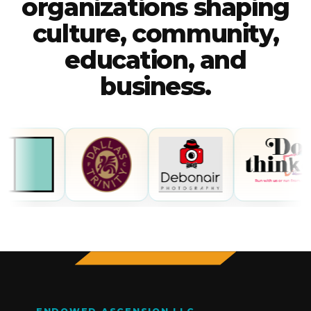
organizations shaping
culture, community,
education, and
business.