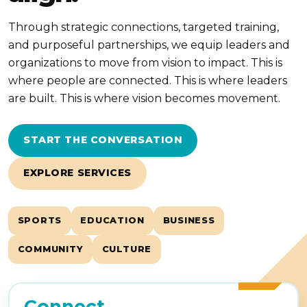
Through strategic connections, targeted training,
and purposeful partnerships, we equip leaders and
organizations to move from vision to impact. This is
where people are connected. This is where leaders
are built. This is where vision becomes movement.
START THE CONVERSATION
EXPLORE SERVICES
SPORTS
EDUCATION
BUSINESS
COMMUNITY
CULTURE
Connect